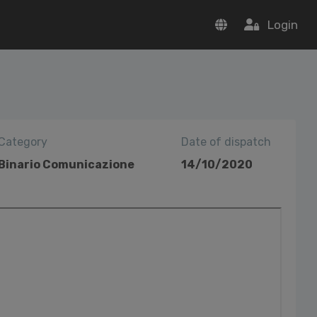
Login
Category
Date of dispatch
Binario Comunicazione
14/10/2020