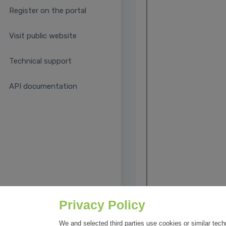
Register on the portal
Visit public website
Technical support
API documentation
Privacy Policy
We and selected third parties use cookies or similar tech