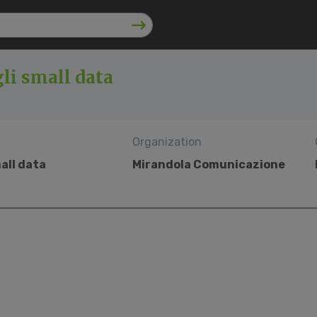
li small data
Organization
all data
Mirandola Comunicazione