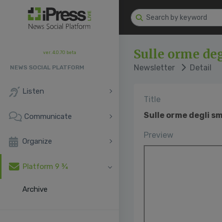
Sulle orme deg
ver. 4.0.70 beta
Newsletter
Detail
NEWS SOCIAL PLATFORM
Listen
Title
Sulle orme degli sm
Communicate
Preview
Organize
Platform 9 ¾
Archive