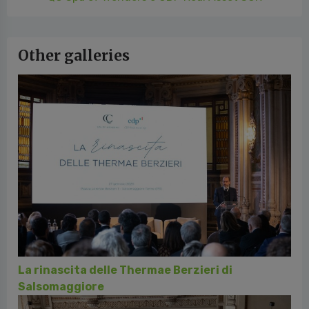
Other galleries
La rinascita delle Thermae Berzieri di
Salsomaggiore