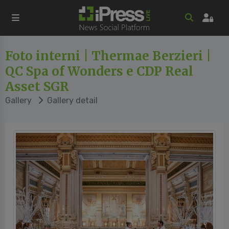
Foto interni | Thermae Berzieri |
QC Spa of Wonders e CDP Real
Asset SGR
Gallery
Gallery detail