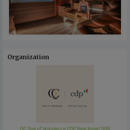
Organization
QC Spa of Wonders e CDP Real Asset SGR