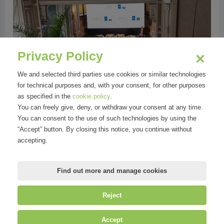
vious
Privacy Policy
We and selected third parties use cookies or similar technologies
for technical purposes and, with your consent, for other purposes
as specified in the
cookie policy
.
You can freely give, deny, or withdraw your consent at any time.
You can consent to the use of such technologies by using the
“Accept” button. By closing this notice, you continue without
Foto Evento | La rinascita delle Thermae
accepting.
Berzieri
Find out more and manage cookies
Reject
©
Mirandola Comunicazione S.r.l.
| P.IVA IT09580130962 | Cap. Soc.
Accept