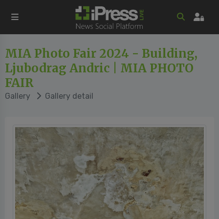
MIA Photo Fair 2024 - Building,
Ljubodrag Andric | MIA PHOTO
FAIR
Gallery
Gallery detail