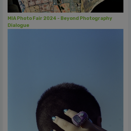
lana alla fotografia, una storia biellese
aphy
MIA Photo Fair - Fondazione Luciana Matalon