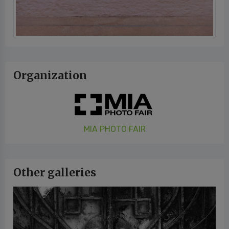
Organization
MIA PHOTO FAIR
Other galleries