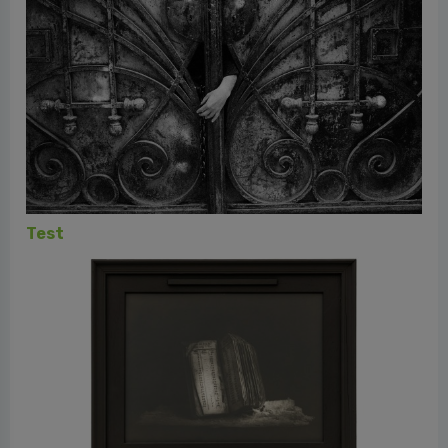
MIA Photo Fair 2024 - Reportage beyond
Reportage