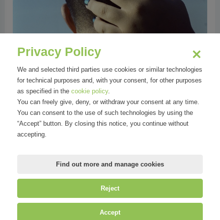
Privacy Policy
We and selected third parties use cookies or similar technologies
for technical purposes and, with your consent, for other purposes
as specified in the
cookie policy
.
You can freely give, deny, or withdraw your consent at any time.
You can consent to the use of such technologies by using the
“Accept” button. By closing this notice, you continue without
accepting.
Find out more and manage cookies
Reject
©
Mirandola Comunicazione S.r.l.
| P.IVA IT09580130962 | Cap. Soc.
Accept
€30.000,00 i.v. | R.E.A. MI-2100137 |
Privacy
&
Cookie Policy