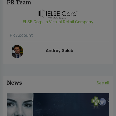
PR Team
ELSE Corp- a Virtual Retail Company
PR Account
Andrey Golub
News
See all