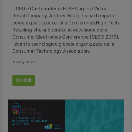
Il CEO e Co-founder di ELSE Corp - a Virtual
Retail Company, Andrey Golub, ha partecipato
come expert speaker alla Conferenza High-Tech
Retailing che si è tenuta in occasione della
Consumer Electronics Conference (CES® 2019),
l'evento tecnologico globale organizzato dalla
Consumer Technology Association.
Andrey Golub
Read all