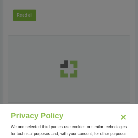
Read all
23/11/2018
Privacy Policy
ELSE Corp porta la 3D Retail Revolution alla 18°
We and selected third parties use cookies or similar technologies
edizione del Forum Retail
for technical purposes and, with your consent, for other purposes