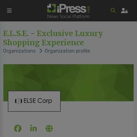
E.L.S.E. - Exclusive Luxury
Shopping Experience
Organizations
Organization profile