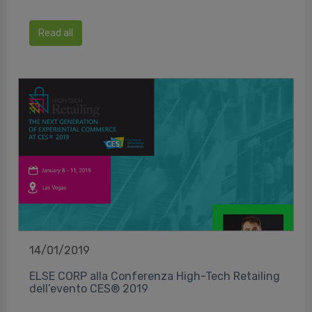
Read all
14/01/2019
ELSE CORP alla Conferenza High-Tech Retailing
dell’evento CES® 2019