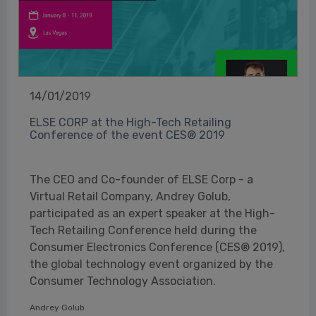
14/01/2019
ELSE CORP at the High-Tech Retailing
Conference of the event CES® 2019
The CEO and Co-founder of ELSE Corp - a
Virtual Retail Company, Andrey Golub,
participated as an expert speaker at the High-
Tech Retailing Conference held during the
Consumer Electronics Conference (CES® 2019),
the global technology event organized by the
Consumer Technology Association.
Andrey Golub