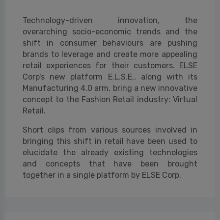
Technology-driven innovation, the
overarching socio-economic trends and the
shift in consumer behaviours are pushing
brands to leverage and create more appealing
retail experiences for their customers. ELSE
Corp's new platform E.L.S.E., along with its
Manufacturing 4.0 arm, bring a new innovative
concept to the Fashion Retail industry: Virtual
Retail.
Short clips from various sources involved in
bringing this shift in retail have been used to
elucidate the already existing technologies
and concepts that have been brought
together in a single platform by ELSE Corp.