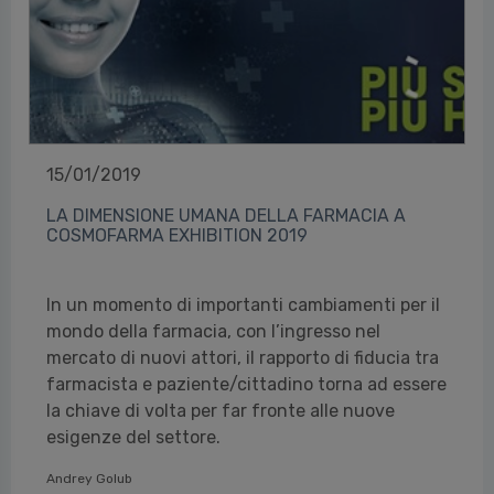
15/01/2019
LA DIMENSIONE UMANA DELLA FARMACIA A
COSMOFARMA EXHIBITION 2019
In un momento di importanti cambiamenti per il
mondo della farmacia, con l’ingresso nel
mercato di nuovi attori, il rapporto di fiducia tra
farmacista e paziente/cittadino torna ad essere
la chiave di volta per far fronte alle nuove
esigenze del settore.
Andrey Golub