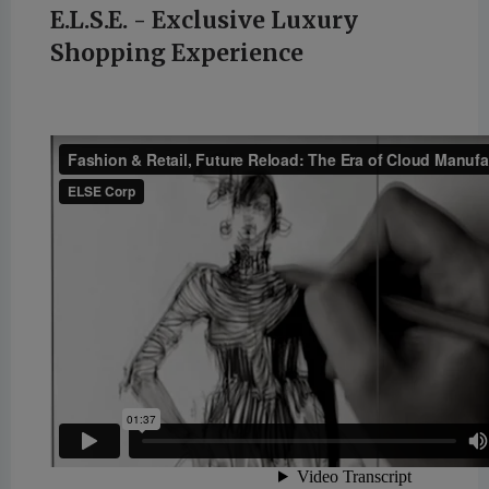
E.L.S.E. - Exclusive Luxury
Shopping Experience