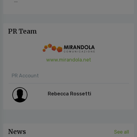
....
PR Team
www.mirandola.net
PR Account
Rebecca Rossetti
News
See all