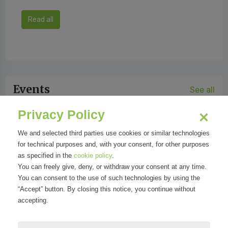
Read all
Events
See all
Privacy Policy
We and selected third parties use cookies or similar technologies
for technical purposes and, with your consent, for other purposes
as specified in the
cookie policy
.
You can freely give, deny, or withdraw your consent at any time.
You can consent to the use of such technologies by using the
“Accept” button. By closing this notice, you continue without
accepting.