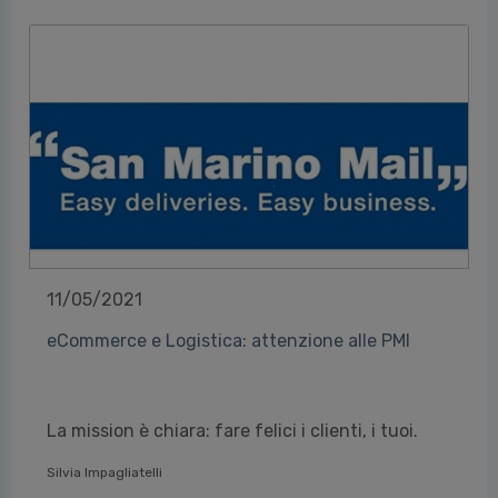
11/05/2021
eCommerce e Logistica: attenzione alle PMI
La mission è chiara: fare felici i clienti, i tuoi.
Silvia Impagliatelli