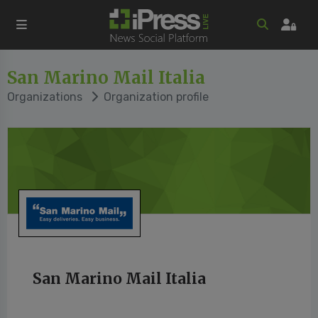
San Marino Mail Italia
Organizations
Organization profile
San Marino Mail Italia