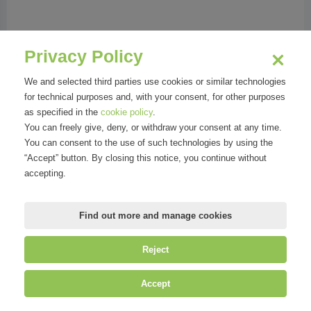
Phone:
023456081
Address:
Via G.B. Niccolini 8 | 20154 Milano MI
Privacy Policy
We and selected third parties use cookies or similar technologies
for technical purposes and, with your consent, for other purposes
as specified in the
cookie policy
.
Organizations
You can freely give, deny, or withdraw your consent at any time.
You can consent to the use of such technologies by using the
“Accept” button. By closing this notice, you continue without
accepting.
Find out more and manage cookies
Reject
©
Mirandola Comunicazione S.r.l.
| P.IVA IT09580130962 | Cap. Soc.
Accept
€30.000,00 i.v. | R.E.A. MI-2100137 |
Privacy
&
Cookie Policy