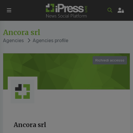
Ancora srl
Agencies
Agencies profile
Richiedi accesso
Ancora srl