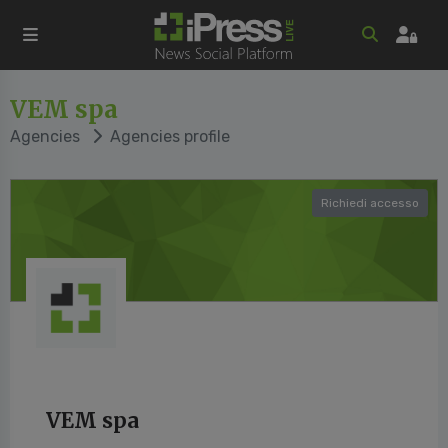
VEM spa
Agencies
Agencies profile
Richiedi accesso
VEM spa