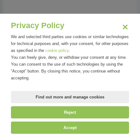
Phone:
0297160339
Address:
p.za Ernesto De Angeli, 2 | 20146
Privacy Policy
Milano MI
We and selected third parties use cookies or similar technologies
for technical purposes and, with your consent, for other purposes
as specified in the
cookie policy
.
You can freely give, deny, or withdraw your consent at any time.
Organizations
You can consent to the use of such technologies by using the
“Accept” button. By closing this notice, you continue without
accepting.
Find out more and manage cookies
Reject
©
Mirandola Comunicazione S.r.l.
| P.IVA IT09580130962 | Cap. Soc.
Accept
€30.000,00 i.v. | R.E.A. MI-2100137 |
Privacy
&
Cookie Policy