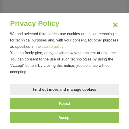
Phone:
02 77888739
Address:
Corso Italia, 8 | 20122 Milano MI
Privacy Policy
We and selected third parties use cookies or similar technologies
for technical purposes and, with your consent, for other purposes
as specified in the
cookie policy
.
Organizations
You can freely give, deny, or withdraw your consent at any time.
You can consent to the use of such technologies by using the
“Accept” button. By closing this notice, you continue without
accepting.
Find out more and manage cookies
Reject
©
Mirandola Comunicazione S.r.l.
| P.IVA IT09580130962 | Cap. Soc.
Accept
€30.000,00 i.v. | R.E.A. MI-2100137 |
Privacy
&
Cookie Policy