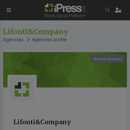
Lifonti&Company
Agencies
Agencies profile
Richiedi accesso
Lifonti&Company