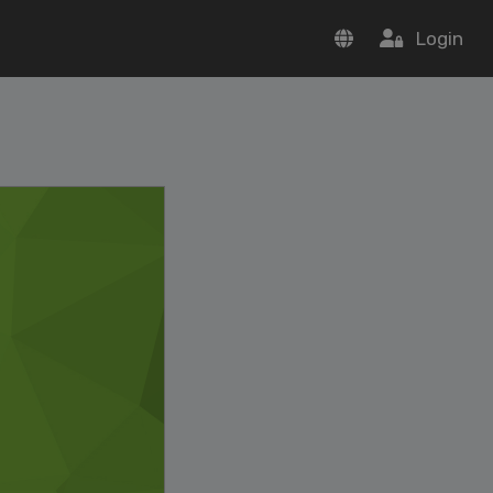
Login