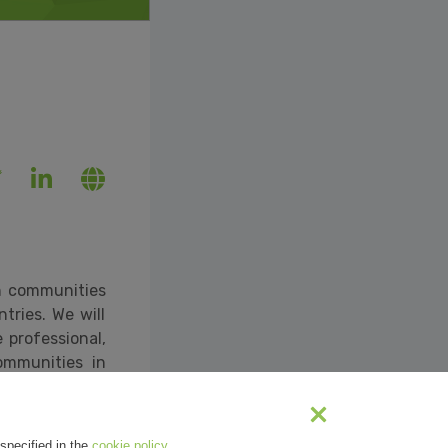
ch communities
tries. We will
 professional,
ommunities in
ne/2020/deep-
specified in the
cookie policy
.