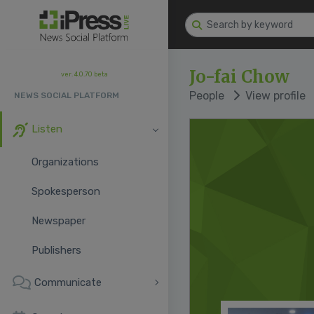
Jo-fai Chow
ver. 4.0.70 beta
People
View profile
NEWS SOCIAL PLATFORM
Listen
Organizations
Spokesperson
Newspaper
Publishers
Communicate