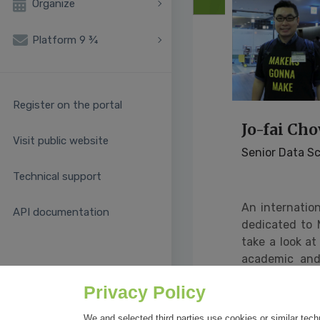
Organize
Platform 9 ¾
Register on the portal
Jo-fai Ch
Visit public website
Senior Data Sc
Technical support
An internatio
API documentation
dedicated to 
take a look at
academic and 
spreading ethi
Privacy Policy
Sour
learning/spea
We and selected third parties use cookies or similar tech