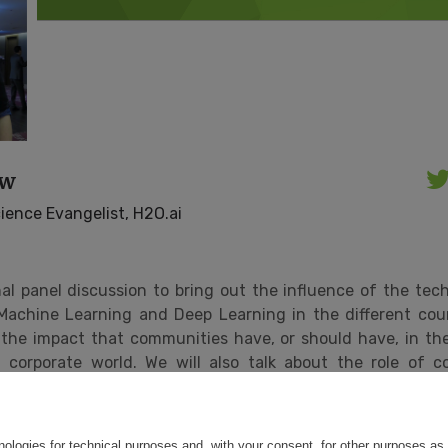
ow
ience Evangelist, H2O.ai
nal panel discussion to bring out the influence of the te
Machine Learning and Deep Learning in the different coun
 the impact that communities have, or should have, in the
corporate world. We will also talk about the role of c
cal, legal, technical and economic aspects.
ce:
https://events.codemotion.com/conferences/onli
kers/
nologies for technical purposes and, with your consent, for other purposes as 