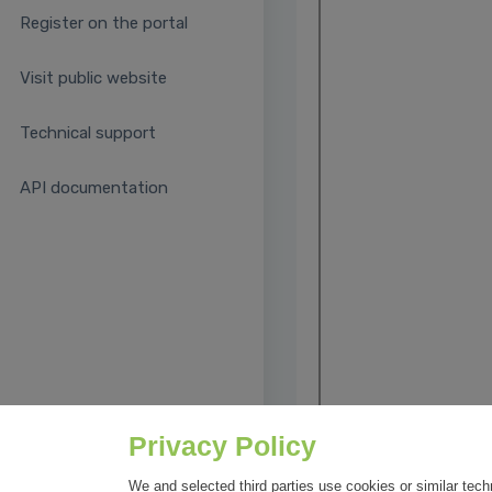
Register on the portal
Visit public website
Technical support
API documentation
Privacy Policy
We and selected third parties use cookies or similar tech