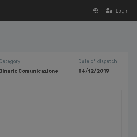
Login
Category
Date of dispatch
Binario Comunicazione
04/12/2019