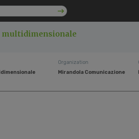
o multidimensionale
Organization
tidimensionale
Mirandola Comunicazione