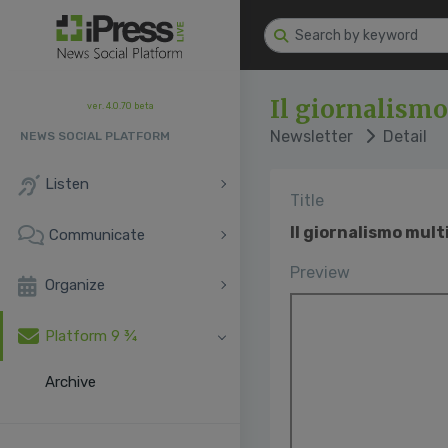
Il giornalism
ver. 4.0.70 beta
Newsletter
Detail
NEWS SOCIAL PLATFORM
Listen
Title
Il giornalismo mul
Communicate
Preview
Organize
Platform 9 ¾
Archive