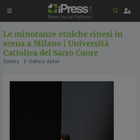
Le minoranze etniche cinesi in
scena a Milano | Università
Cattolica del Sacro Cuore
Gallery
Gallery detail