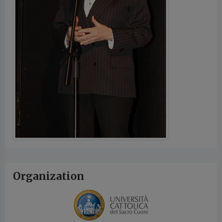
Organization