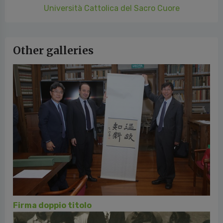
Università Cattolica del Sacro Cuore
Other galleries
Firma doppio titolo