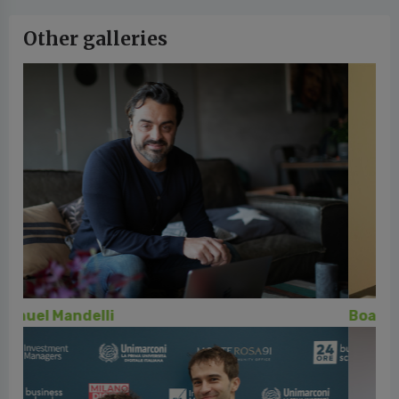
Other galleries
Board 24ORE Business School