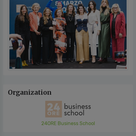
Organization
24ORE Business School