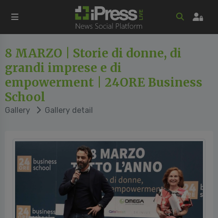
8 MARZO | Storie di donne, di
grandi imprese e di
empowerment | 24ORE Business
School
Gallery
Gallery detail