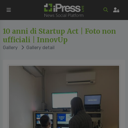
10 anni di Startup Act | Foto non
ufficiali | InnovUp
Gallery
Gallery detail