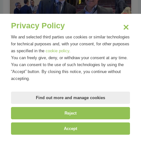
Privacy Policy
We and selected third parties use cookies or similar technologies
for technical purposes and, with your consent, for other purposes
as specified in the
cookie policy
.
You can freely give, deny, or withdraw your consent at any time.
You can consent to the use of such technologies by using the
“Accept” button. By closing this notice, you continue without
accepting.
Find out more and manage cookies
Reject
Accept