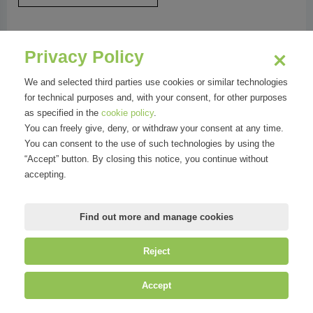
NATURALSALUS SRL
Privacy Policy
We and selected third parties use cookies or similar technologies
....
for technical purposes and, with your consent, for other purposes
as specified in the
cookie policy
.
You can freely give, deny, or withdraw your consent at any time.
You can consent to the use of such technologies by using the
“Accept” button. By closing this notice, you continue without
accepting.
Find out more and manage cookies
Reject
©
Mirandola Comunicazione S.r.l.
| P.IVA IT09580130962 | Cap. Soc.
Accept
€30.000,00 i.v. | R.E.A. MI-2100137 |
Privacy
&
Cookie Policy