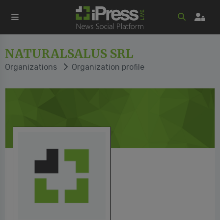
NATURALSALUS SRL
Organizations
Organization profile