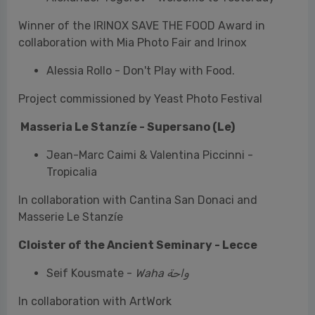
Project commissioned by Yeast Photo Festival
Masseria Le Stanzíe - Supersano (Le)
Jean-Marc Caimi & Valentina Piccinni -
Tropicalia
In collaboration with Cantina San Donaci and
Masserie Le Stanzíe
Cloister of the Ancient Seminary - Lecce
Seif Kousmate -
Waha واحة
In collaboration with ArtWork
Palazzo Scarciglia - Lecce
Sarah Boutin - Merci Pour Ton Agréable Visite,
Les Jolies Fleurs Et Les Délicieuses Fraises
Curated by Veronica Nicolardi & Edda Fahrenhorst