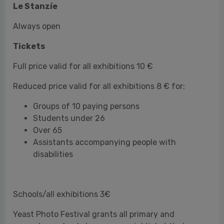
Reduced price valid for all exhibitions 8 € for:
Groups of 10 paying persons
Students under 26
Over 65
Assistants accompanying people with
disabilities
Schools/all exhibitions 3€
Yeast Photo Festival grants all primary and
secondary school classes a special ticket that
includes a guided tour.
Free admission for:
Under 14
People with disabilities