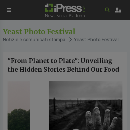
Yeast Photo Festival
Notizie e comunicati stampa
Yeast Photo Festival
"From Planet to Plate": Unveiling
the Hidden Stories Behind Our Food
vious