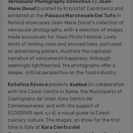
shots of smiling cows and amused hens, portrayed
on advertising posters, illustrate the capitalist
narrative of consumerist happiness. Although
seemingly lighthearted, the photographs offer a
deeper, critical perspective on the food industry.
Kateřina Sýsová
presents
Kukbuk
(in collaboration
with the Czech Centre in Rome, the Municipality of
Castrignano de' Greci, Kora Centro del
Contemporaneo, and with the support of
ECOSERVIS spol. s.r.o), a visual guide to Czech
culinary culture. The images, on show for the first
time in Italy at
Kora Centro del
Contemporaneo
in Castrignano de' Greci (Lecce),
are composed in an expressive manner, taking the
form of visual sketches that explore the customs
and conventions typical of Czech cuisine. Sýsová
conceives her photographs as works that can be
read from multiple points of view, composed as