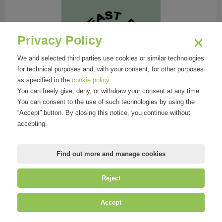
Yeast Photo Festival
Privacy Policy
We and selected third parties use cookies or similar technologies
for technical purposes and, with your consent, for other purposes
Events
as specified in the
cookie policy
.
You can freely give, deny, or withdraw your consent at any time.
You can consent to the use of such technologies by using the
“Accept” button. By closing this notice, you continue without
accepting.
Find out more and manage cookies
Yeast Photo Festival 2024
Reject
Accept
Attachments