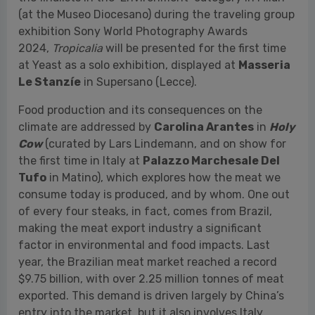
Food production and its consequences on the
climate are addressed by
Carolina Arantes
in
Holy
Cow
(curated by Lars Lindemann, and on show for
the first time in Italy at
Palazzo Marchesale Del
Tufo
in Matino), which explores how the meat we
consume today is produced, and by whom. One out
of every four steaks, in fact, comes from Brazil,
making the meat export industry a significant
factor in environmental and food impacts. Last
year, the Brazilian meat market reached a record
$9.75 billion, with over 2.25 million tonnes of meat
exported. This demand is driven largely by China’s
entry into the market, but it also involves Italy.
The relationship between human beings and nature
is also at the center of the project
Mijn Duifje
(My
Dove / My Lovely) - A Pact Between a Man and a
Bakery
by
Nynke Brandsma
, a Dutch
photographer and visual artist. On show for the first