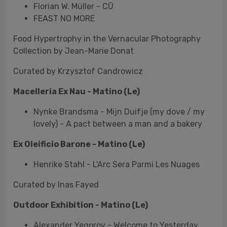
Curated by Krzysztof Candrowicz
Macelleria Ex Nau - Matino (Le)
Nynke Brandsma - Mijn Duifje (my dove / my
lovely) - A pact between a man and a bakery
Ex Oleificio Barone
- Matino (Le)
Henrike Stahl - L'Arc Sera Parmi Les Nuages
Curated by Inas Fayed
Outdoor Exhibition - Matino (Le)
Alexander Yegorov - Welcome to Yesterday
Winner of the IRINOX SAVE THE FOOD Award in
collaboration with Mia Photo Fair and Irinox
Alessia Rollo - Don't Play with Food.