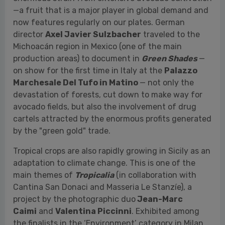
on show for the first time in Italy at the
Palazzo
Marchesale Del Tufo in Matino
— not only the
devastation of forests, cut down to make way for
avocado fields, but also the involvement of drug
cartels attracted by the enormous profits generated
by the "green gold" trade.
Tropical crops are also rapidly growing in Sicily as an
adaptation to climate change. This is one of the
main themes of
Tropicalia
(in collaboration with
Cantina San Donaci and Masseria Le Stanzíe), a
project by the photographic duo
Jean-Marc
Caimi
and
Valentina Piccinni
. Exhibited among
the finalists in the ‘Environment’ category in Milan
(at the Museo Diocesano) during the traveling group
exhibition Sony World Photography Awards
2024,
Tropicalia
will be presented for the first time
at Yeast as a solo exhibition, displayed at
Masseria
Le Stanzíe
in Supersano (Lecce).