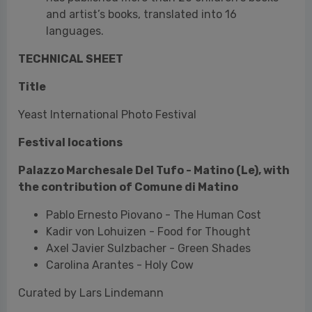
Yeast International Photo Festival
Festival locations
Palazzo Marchesale Del Tufo - Matino (Le), with
the contribution of Comune di Matino
Pablo Ernesto Piovano - The Human Cost
Kadir von Lohuizen - Food for Thought
Axel Javier Sulzbacher - Green Shades
Carolina Arantes - Holy Cow
Curated by Lars Lindemann
Florian W. Müller - CŪ
FEAST NO MORE
Food Hypertrophy in the Vernacular Photography
Collection by Jean-Marie Donat