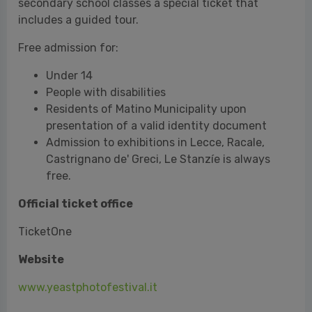
Residents of Matino Municipality upon
presentation of a valid identity document
Admission to exhibitions in Lecce, Racale,
Castrignano de' Greci, Le Stanzíe is always
free.
Official ticket office
TicketOne
Website
www.yeastphotofestival.it
Yeast Photo Festival Press Office
Mirandola Comunicazione I www.mirandola.net