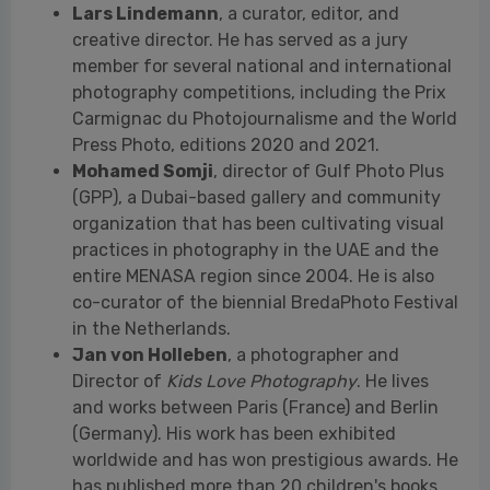
Mohamed Somji
, director of Gulf Photo Plus
(GPP), a Dubai-based gallery and community
organization that has been cultivating visual
practices in photography in the UAE and the
entire MENASA region since 2004. He is also
co-curator of the biennial BredaPhoto Festival
in the Netherlands.
Jan von Holleben
, a photographer and
Director of
Kids Love Photography
. He lives
and works between Paris (France) and Berlin
(Germany). His work has been exhibited
worldwide and has won prestigious awards. He
has published more than 20 children's books
and artist’s books, translated into 16
languages.
TECHNICAL SHEET
Title