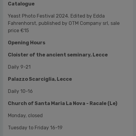
Opening Hours
Cloister of the ancient seminary, Lecce
Daily 9-21
Palazzo Scarciglia, Lecce
Daily 10-16
Church of Santa Maria La Nova - Racale (Le)
Monday, closed
Tuesday to Friday 16-19
Saturday and Sunday 10-12.30 e 16-20
(To be
confirmed)
Exhibitions in Matino
Monday, closed