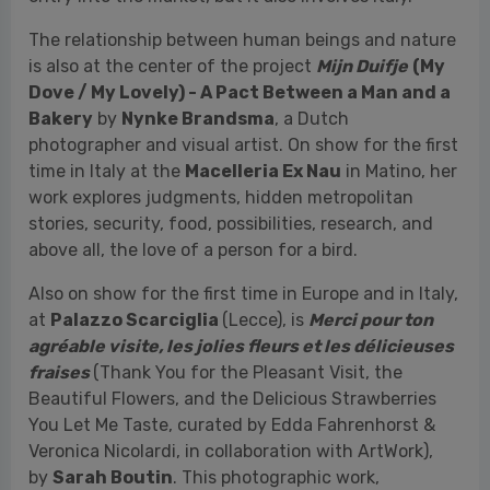
time in Italy at the
Macelleria Ex Nau
in Matino, her
work explores judgments, hidden metropolitan
stories, security, food, possibilities, research, and
above all, the love of a person for a bird.
Also on show for the first time in Europe and in Italy,
at
Palazzo Scarciglia
(Lecce), is
Merci pour ton
agréable visite, les jolies fleurs et les délicieuses
fraises
(Thank You for the Pleasant Visit, the
Beautiful Flowers, and the Delicious Strawberries
You Let Me Taste, curated by Edda Fahrenhorst &
Veronica Nicolardi, in collaboration with ArtWork),
by
Sarah Boutin
. This photographic work,
developed over more than two years, features a
poetic-documentary approach and is set in the
convent of the Order of the Sisters of Charity in
Quebec. Here, the Canadian visual artist and
researcher had the opportunity to meet Jaqueline, a
90-year-old nun and childhood friend of her late