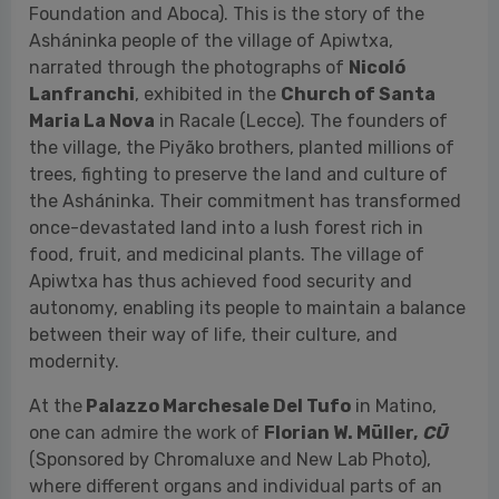
trees, fighting to preserve the land and culture of
the Asháninka. Their commitment has transformed
once-devastated land into a lush forest rich in
food, fruit, and medicinal plants. The village of
Apiwtxa has thus achieved food security and
autonomy, enabling its people to maintain a balance
between their way of life, their culture, and
modernity.
At the
Palazzo Marchesale Del Tufo
in Matino,
one can admire the work of
Florian W. Müller,
CŪ
(Sponsored by Chromaluxe and New Lab Photo),
where different organs and individual parts of an
animal are artistically raised on a pedestal, inviting
dialogue with the viewer. The photographic project,
featuring the central image of a heart, was created
exclusively for Yeast Photo Festival and is therefore
a world premiere.