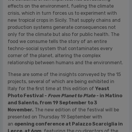
food we consume tells the story of an entire
techno-social system that contaminates every
corner of the planet, altering the complex
relationship between humans and the environment.
These are some of the insights conveyed by the 15
projects, several of which are being exhibited in
Italy for the first time at this edition of
Yeast
Photo Festival -
From Planet to Plate
- in Matino
and Salento, from 19 September to 3
November.
The new edition of the festival will be
presented on Thursday 19 September with
an
opening conference at Palazzo Scarciglia in
Lecce, at 6pm
, featuring the co-directors of the
festival, Flavio&Frank and Veronica Nicolardi,
artistic director Edda Fahrenhorst, Dario Babbo,
vice-president ArtWork, Don Antonio Montinaro,
president of the Splendor Fidei Foundation, Johnny
Toma, mayor of the municipality of Matino, and