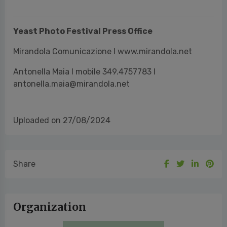
Antonella Maia I mobile 349.4757783 I
antonella.maia@mirandola.net
Uploaded on 27/08/2024
Share
Organization