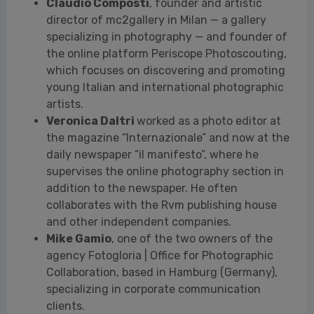
artists.
Veronica Daltri
worked as a photo editor at
the magazine “Internazionale” and now at the
daily newspaper “il manifesto”, where he
supervises the online photography section in
addition to the newspaper. He often
collaborates with the Rvm publishing house
and other independent companies.
Mike Gamio
, one of the two owners of the
agency Fotogloria | Office for Photographic
Collaboration, based in Hamburg (Germany),
specializing in corporate communication
clients.
Lars Lindemann
, a curator, editor, and
creative director. He has served as a jury
member for several national and international
photography competitions, including the Prix
Carmignac du Photojournalisme and the World
Press Photo, editions 2020 and 2021.