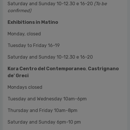
Tuesday to Friday 16-19
Saturday and Sunday 10-12.30 e 16-20
Kora Centro del Contemporaneo
,
Castrignano
de' Greci
Mondays closed
Tuesday and Wednesday 10am-6pm
Thursday and Friday 10am-8pm
Saturday and Sunday 6pm-10 pm
Le Stanzíe
Always open
Tickets
Full price valid for all exhibitions 10 €