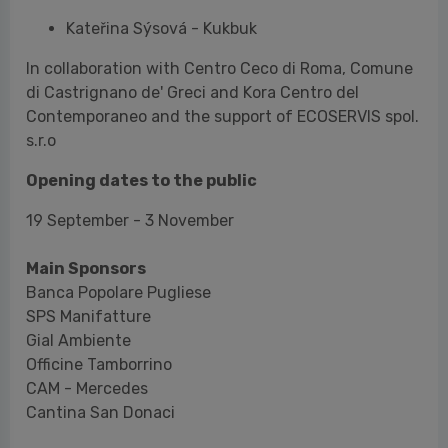
s.r.o
Opening dates to the public
19 September - 3 November
Main Sponsors
Banca Popolare Pugliese
SPS Manifatture
Gial Ambiente
Officine Tamborrino
CAM - Mercedes
Cantina San Donaci
Cultural Partners
Treccani Cultura Foundation
Le Stanzíe
Kora Contemporary Centre
Slow Food Italy