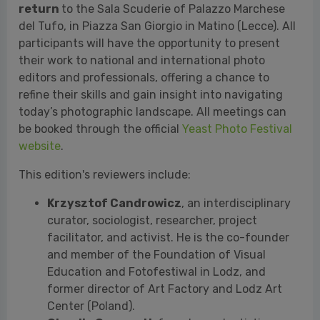
today’s photographic landscape. All meetings can
be booked through the official
Yeast Photo Festival
website
.
This edition's reviewers include:
Krzysztof Candrowicz
, an interdisciplinary
curator, sociologist, researcher, project
facilitator, and activist. He is the co-founder
and member of the Foundation of Visual
Education and Fotofestiwal in Lodz, and
former director of Art Factory and Lodz Art
Center (Poland).
Claudio Composti
, founder and artistic
director of mc2gallery in Milan — a gallery
specializing in photography — and founder of
the online platform Periscope Photoscouting,
which focuses on discovering and promoting
young Italian and international photographic