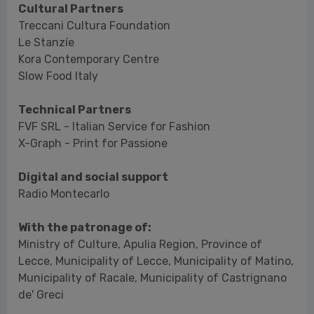
Technical Partners
FVF SRL - Italian Service for Fashion
X-Graph - Print for Passione
Digital and social support
Radio Montecarlo
With the patronage of:
Ministry of Culture, Apulia Region, Province of
Lecce, Municipality of Lecce, Municipality of Matino,
Municipality of Racale, Municipality of Castrignano
de' Greci
Catalogue
Yeast Photo Festival 2024. Edited by Edda
Fahrenhorst, published by OTM Company srl, sale
price €15