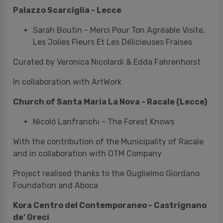
In collaboration with ArtWork
Church of Santa Maria La Nova - Racale (Lecce)
Nicoló Lanfranchi - The Forest Knows
With the contribution of the Municipality of Racale
and in collaboration with OTM Company
Project realised thanks to the Guglielmo Giordano
Foundation and Aboca
Kora Centro del Contemporaneo - Castrignano
de' Greci
Kateřina Sýsová - Kukbuk
In collaboration with Centro Ceco di Roma, Comune
di Castrignano de' Greci and Kora Centro del
Contemporaneo and the support of ECOSERVIS spol.