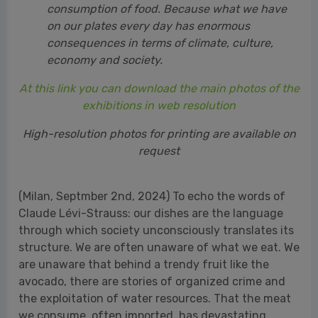
exhibitions in web resolution
High-resolution photos for printing are available on
request
(Milan, Septmber 2nd, 2024) To echo the words of
Claude Lévi-Strauss: our dishes are the language
through which society unconsciously translates its
structure. We are often unaware of what we eat. We
are unaware that behind a trendy fruit like the
avocado, there are stories of organized crime and
the exploitation of water resources. That the meat
we consume, often imported, has devastating
effects on the environment, fueling the climate
crisis, which in turn forces us to experiment with
new tropical crops in Sicily. That supply chains and
production systems generate consequences not
only for the climate but also for public health. The