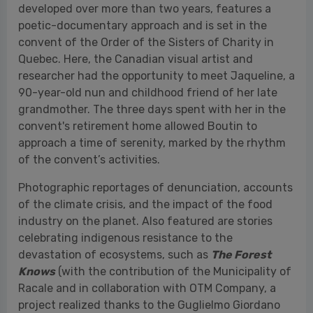
grandmother. The three days spent with her in the
convent's retirement home allowed Boutin to
approach a time of serenity, marked by the rhythm
of the convent’s activities.
Photographic reportages of denunciation, accounts
of the climate crisis, and the impact of the food
industry on the planet. Also featured are stories
celebrating indigenous resistance to the
devastation of ecosystems, such as
The Forest
Knows
(with the contribution of the Municipality of
Racale and in collaboration with OTM Company, a
project realized thanks to the Guglielmo Giordano
Foundation and Aboca). This is the story of the
Asháninka people of the village of Apiwtxa,
narrated through the photographs of
Nicoló
Lanfranchi
, exhibited in the
Church of Santa
Maria La Nova
in Racale (Lecce). The founders of
the village, the Piyãko brothers, planted millions of