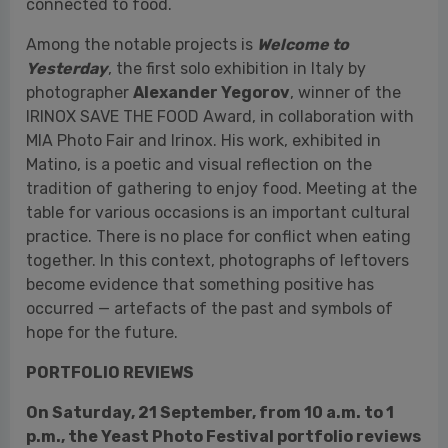
MIA Photo Fair and Irinox. His work, exhibited in
Matino, is a poetic and visual reflection on the
tradition of gathering to enjoy food. Meeting at the
table for various occasions is an important cultural
practice. There is no place for conflict when eating
together. In this context, photographs of leftovers
become evidence that something positive has
occurred — artefacts of the past and symbols of
hope for the future.
PORTFOLIO REVIEWS
On Saturday, 21 September, from 10 a.m. to 1
p.m., the Yeast Photo Festival portfolio reviews
return
to the Sala Scuderie of Palazzo Marchese
del Tufo, in Piazza San Giorgio in Matino (Lecce). All
participants will have the opportunity to present
their work to national and international photo
editors and professionals, offering a chance to
refine their skills and gain insight into navigating