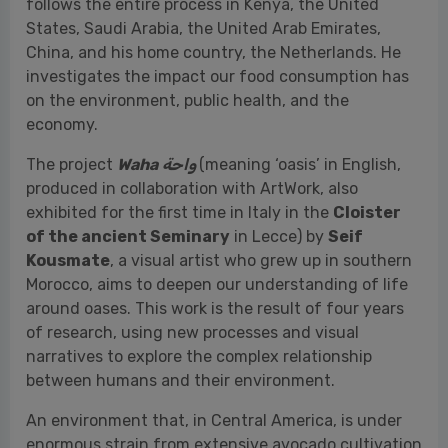
The project
Waha
واحة
(meaning ‘oasis’ in English,
produced in collaboration with ArtWork, also
exhibited for the first time in Italy in the
Cloister
of the ancient Seminary
in Lecce) by
Seif
Kousmate
, a visual artist who grew up in southern
Morocco, aims to deepen our understanding of life
around oases. This work is the result of four years
of research, using new processes and visual
narratives to explore the complex relationship
between humans and their environment.
An environment that, in Central America, is under
enormous strain from extensive avocado cultivation
—a fruit that is a major player in global demand and
now features regularly on our plates. German
director
Axel Javier Sulzbacher
traveled to the
Michoacán region in Mexico (one of the main
production areas) to document in
Green Shades
—