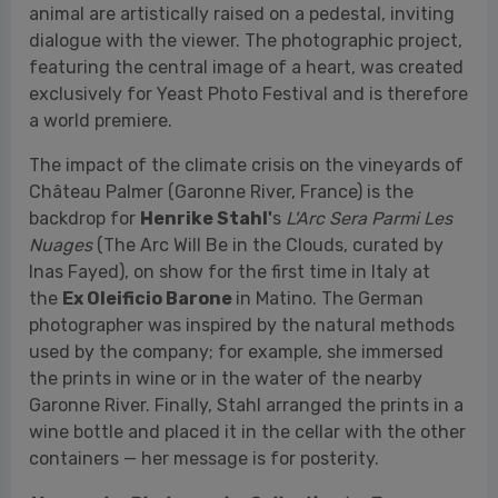
The impact of the climate crisis on the vineyards of
Château Palmer (Garonne River, France) is the
backdrop for
Henrike Stahl'
s
L'Arc Sera Parmi Les
Nuages
(The Arc Will Be in the Clouds, curated by
Inas Fayed), on show for the first time in Italy at
the
Ex Oleificio Barone
in Matino. The German
photographer was inspired by the natural methods
used by the company; for example, she immersed
the prints in wine or in the water of the nearby
Garonne River. Finally, Stahl arranged the prints in a
wine bottle and placed it in the cellar with the other
containers — her message is for posterity.
Vernacular Photography Collection
by
Jean-
Marie Donat
(curated by Krzysztof Candrowicz and
exhibited at the
Palazzo Marchesale Del Tufo
in
Matino) showcases Jean-Marie Donat's collection of
vernacular photographs, with a selection of images
made exclusively for Yeast Photo Festival. Lively