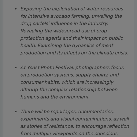
health. Examining the dynamics of meat
production and its effects on the climate crisis.
At Yeast Photo Festival, photographers focus
on production systems, supply chains, and
consumer habits, which are increasingly
altering the complex relationship between
humans and the environment.
There will be reportages, documentaries,
experiments and visual contaminations, as well
as stories of resistance, to encourage reflection
from multiple viewpoints on the conscious
consumption of food. Because what we have
on our plates every day has enormous
consequences in terms of climate, culture,
economy and society.
At this link you can download the main photos of the