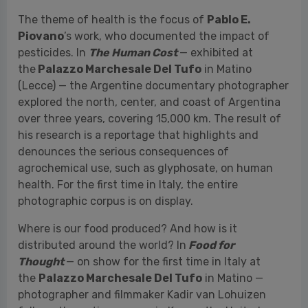
explored the north, center, and coast of Argentina
over three years, covering 15,000 km. The result of
his research is a reportage that highlights and
denounces the serious consequences of
agrochemical use, such as glyphosate, on human
health. For the first time in Italy, the entire
photographic corpus is on display.
Where is our food produced? And how is it
distributed around the world? In
Food for
Thought
— on show for the first time in Italy at
the
Palazzo Marchesale Del Tufo
in Matino —
photographer and filmmaker Kadir van Lohuizen
follows the entire process in Kenya, the United
States, Saudi Arabia, the United Arab Emirates,
China, and his home country, the Netherlands. He
investigates the impact our food consumption has
on the environment, public health, and the
economy.