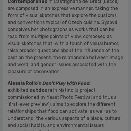
visual sketches that, with a touch of visual humor,
raise broader questions about the influence of the
past on the present, the relationship between image
and word, and gender issues associated with the
pleasure of observation.
Alessia Rollo
's
Don't Play With Food
,
exhibited
outdoors
in Matino (a project
commissioned by Yeast Photo Festival and thus a
‘first-ever preview’), aims to explore the different
relationships that food can activate, as well as to
understand the various aspects of a place, cultural
and social habits, and environmental issues
connected to food.
Among the notable projects is
Welcome to
Yesterday
, the first solo exhibition in Italy by
photographer
Alexander Yegorov
, winner of the
IRINOX SAVE THE FOOD Award, in collaboration with