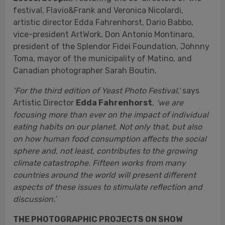
Canadian photographer Sarah Boutin.
‘For the third edition of Yeast Photo Festival,’
says
Artistic Director
Edda Fahrenhorst
,
‘we are
focusing more than ever on the impact of individual
eating habits on our planet. Not only that, but also
on how human food consumption affects the social
sphere and, not least, contributes to the growing
climate catastrophe. Fifteen works from many
countries around the world will present different
aspects of these issues to stimulate reflection and
discussion.’
THE PHOTOGRAPHIC PROJECTS ON SHOW
The theme of health is the focus of
Pablo E.
Piovano
’s work, who documented the impact of
pesticides. In
The Human Cost
— exhibited at
the
Palazzo Marchesale Del Tufo
in Matino
(Lecce) — the Argentine documentary photographer