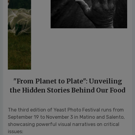
"From Planet to Plate": Unveiling
the Hidden Stories Behind Our Food
The third edition of Yeast Photo Festival runs from
September 19 to November 3 in Matino and Salento,
showcasing powerful visual narratives on critical
issues:
Exposing the exploitation of water resources
for intensive avocado farming, unveiling the
drug cartels’ influence in the industry.
Revealing the widespread use of crop
protection agents and their impact on public