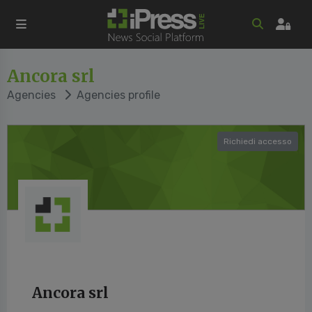
Ancora srl
Agencies
Agencies profile
Richiedi accesso
Ancora srl