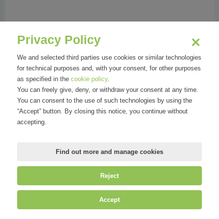
Phone:
023456081
Address:
Via G.B. Niccolini 8 | 20154 Milano MI
Privacy Policy
We and selected third parties use cookies or similar technologies
for technical purposes and, with your consent, for other purposes
as specified in the
cookie policy
.
Organizations
You can freely give, deny, or withdraw your consent at any time.
You can consent to the use of such technologies by using the
“Accept” button. By closing this notice, you continue without
accepting.
Find out more and manage cookies
Reject
©
Mirandola Comunicazione S.r.l.
| P.IVA IT09580130962 | Cap. Soc.
Accept
€30.000,00 i.v. | R.E.A. MI-2100137 |
Privacy
&
Cookie Policy