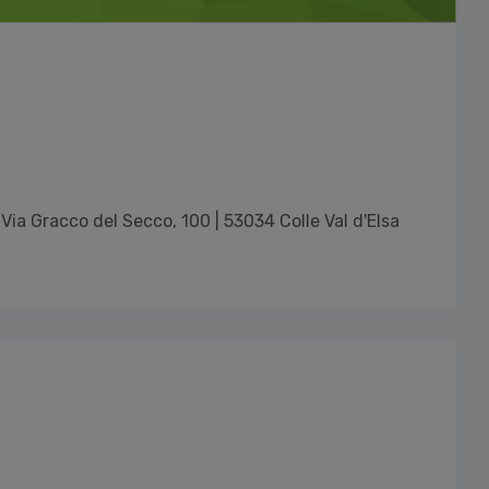
Via Gracco del Secco, 100 | 53034 Colle Val d'Elsa