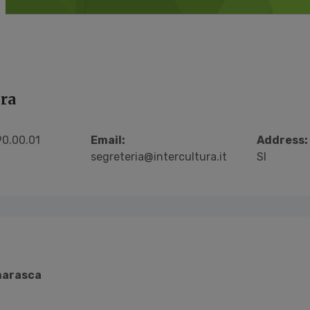
ura
0.00.01
Email:
Address:
segreteria@intercultura.it
SI
arasca