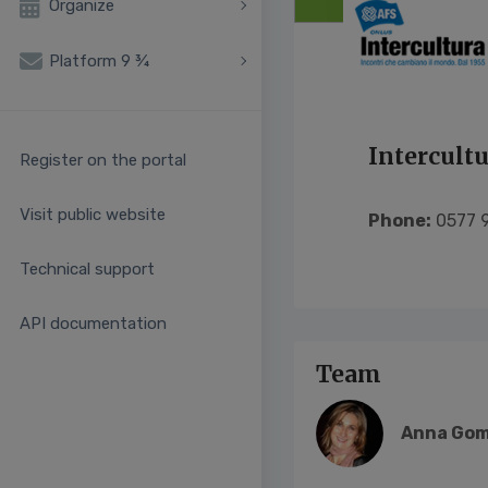
Organize
Platform 9 ¾
Intercult
Register on the portal
Visit public website
Phone:
0577 9
Technical support
API documentation
Team
Anna Gom