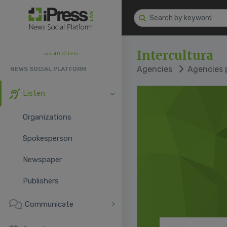
Intercultura
ver. 4.0.70 beta
Agencies
Agencies p
NEWS SOCIAL PLATFORM
Listen
Organizations
Spokesperson
Newspaper
Publishers
Communicate