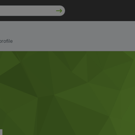
rofile