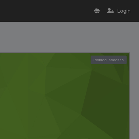
Login
Richiedi accesso