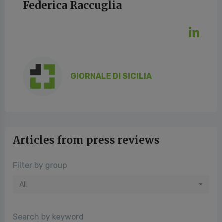
Federica Raccuglia
GIORNALE DI SICILIA
Articles from press reviews
Filter by group
All
Search by keyword