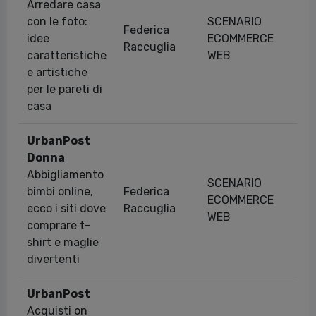
Arredare casa
con le foto:
SCENARIO
Federica
idee
ECOMMERCE
15
Raccuglia
caratteristiche
WEB
e artistiche
per le pareti di
casa
UrbanPost
Donna
Abbigliamento
SCENARIO
bimbi online,
Federica
ECOMMERCE
11
ecco i siti dove
Raccuglia
WEB
comprare t-
shirt e maglie
divertenti
UrbanPost
Acquisti on