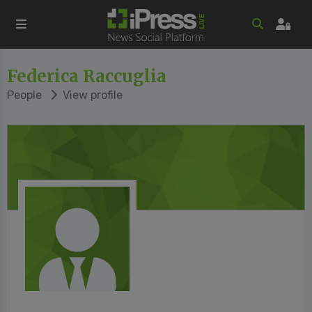
Federica Raccuglia
People
View profile