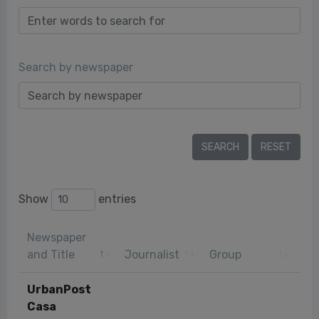
Search by newspaper
Show
entries
Newspaper
Pu
and Title
Journalist
Group
da
UrbanPost
Casa