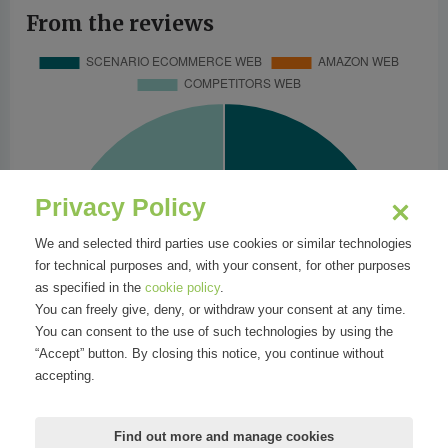
From the reviews
Privacy Policy
We and selected third parties use cookies or similar technologies
for technical purposes and, with your consent, for other purposes
as specified in the
cookie policy
.
You can freely give, deny, or withdraw your consent at any time.
You can consent to the use of such technologies by using the
“Accept” button. By closing this notice, you continue without
accepting.
Find out more and manage cookies