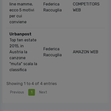
line mamme,
Federica
COMPETITORS
28
ecco 5 motivi
Raccuglia
WEB
per cui
conviene
Urbanpost
Top ten estate
2015, in
Federica
Austria la
AMAZON WEB
26
Raccuglia
canzone
"muta" scala la
classifica
Showing 1 to 4 of 4 entries
Previous
1
Next